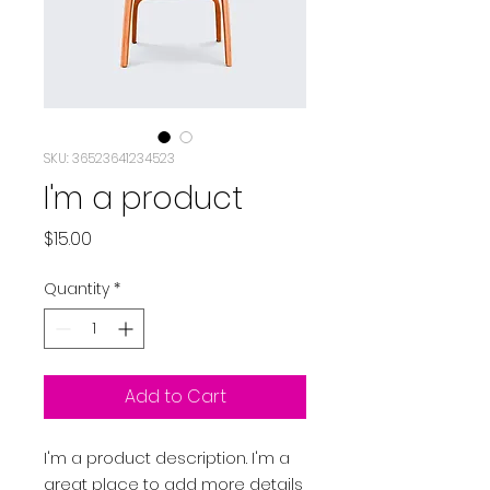
SKU: 36523641234523
I'm a product
Price
$15.00
Quantity
*
Add to Cart
I'm a product description. I'm a 
great place to add more details 