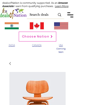
dealsofNation is community supported.
As an
Amazon
Associate
I earn from qualifying purchases.
Learn More
Choose Nation
INDIA
CANADA
USA
Coming
Soon