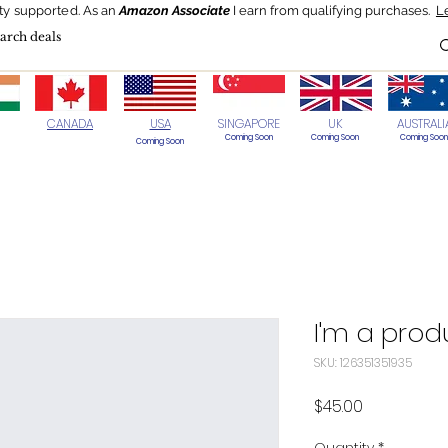
ty supported.
As an
Amazon Associate
I earn from qualifying purchases.
L
Blog
HOT Deals
Today's Best
CANADA
USA
SINGAPORE
UK
AUSTRALI
Coming Soon
Coming Soon
Coming Soon
Coming Soon
I'm a prod
SKU: 126351351935
Price
$45.00