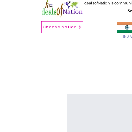
dealsofNation is communi
Choose Nation
Choose country
INDIA