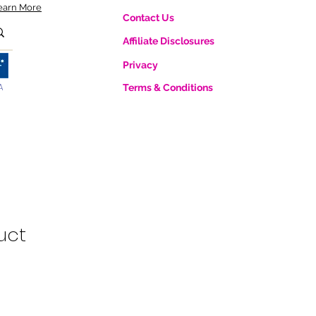
earn More
Contact Us
Affiliate Disclosures
Privacy
A
Terms & Conditions
uct