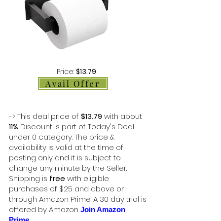
Price:
$13.79
Avail Offer
-> This deal price of
$13.79
with about
11%
Discount is part of Today's Deal
under 0 category. The price &
availability is valid at the time of
posting only and it is subject to
change any minute by the Seller.
Shipping is
free
with eligible
purchases of $25 and above or
through Amazon Prime. A 30 day trial is
offered by Amazon
Join Amazon
Prime