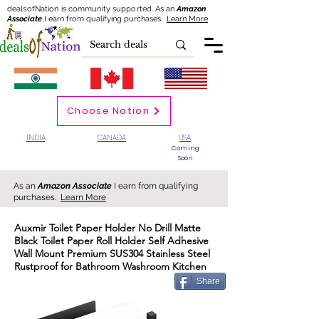
dealsofNation is community supported.
As an
Amazon
Associate
I earn from qualifying purchases.
Learn More
Choose Nation
INDIA
CANADA
USA
Coming
Soon
As an
Amazon Associate
I earn from qualifying
purchases.
Learn More
Auxmir Toilet Paper Holder No Drill Matte
Black Toilet Paper Roll Holder Self Adhesive
Wall Mount Premium SUS304 Stainless Steel
Rustproof for Bathroom Washroom Kitchen
Share