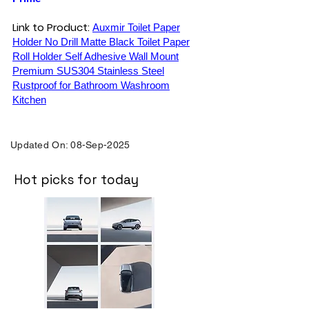
Link to Product:
Auxmir Toilet Paper
Holder No Drill Matte Black Toilet Paper
Roll Holder Self Adhesive Wall Mount
Premium SUS304 Stainless Steel
Rustproof for Bathroom Washroom
Kitchen
Updated On: 08-Sep-2025
Hot picks for today