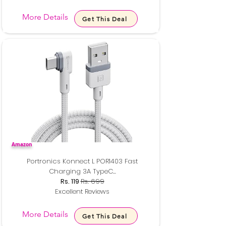
More Details
Get This Deal
Amazon
Portronics Konnect L POR1403 Fast
Charging 3A TypeC...
Rs. 119
Rs. 699
Excellent Reviews
More Details
Get This Deal