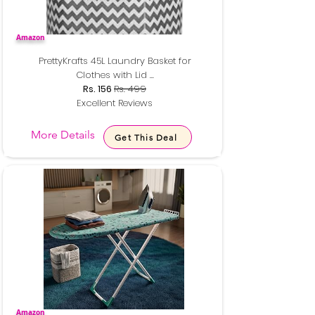
Amazon
PrettyKrafts 45L Laundry Basket for
Clothes with Lid ...
Rs. 156
Rs. 499
Excellent Reviews
More Details
Get This Deal
Amazon