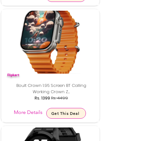
Flipkart
Boult Crown 1.95 Screen BT Calling
Working Crown Z...
Rs. 1399
Rs. 4499
More Details
Get This Deal