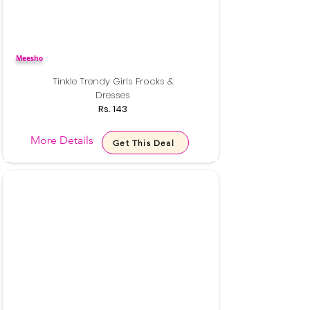
Meesho
Tinkle Trendy Girls Frocks &
Dresses
Rs. 143
More Details
Get This Deal