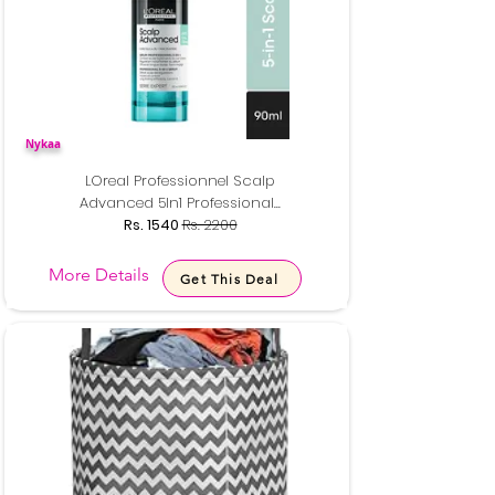
Nykaa
LOreal Professionnel Scalp
Advanced 5In1 Professional...
Rs. 1540
Rs. 2200
More Details
Get This Deal