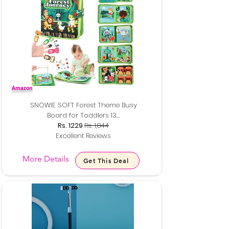
Amazon
SNOWIE SOFT Forest Theme Busy
Board for Toddlers 13...
Rs. 1229
Rs. 1,844
Excellent Reviews
More Details
Get This Deal