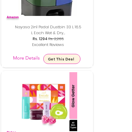
Amazon
Nayasa 2in1 Pedal Dustbin 33 L 16.5
L Each Wet & Dry...
Rs. 1294
Rs. 2,265
Excellent Reviews
More Details
Get This Deal