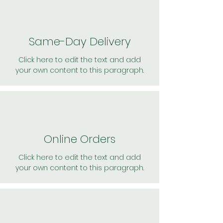
Same-Day Delivery
Click here to edit the text and add
your own content to this paragraph.
Online Orders
Click here to edit the text and add
your own content to this paragraph.