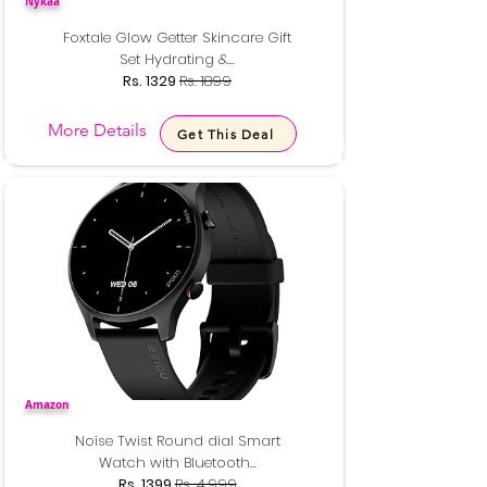
Nykaa
Foxtale Glow Getter Skincare Gift
Set Hydrating &...
Rs. 1329
Rs. 1899
More Details
Get This Deal
Amazon
Noise Twist Round dial Smart
Watch with Bluetooth...
Rs. 1399
Rs. 4,999