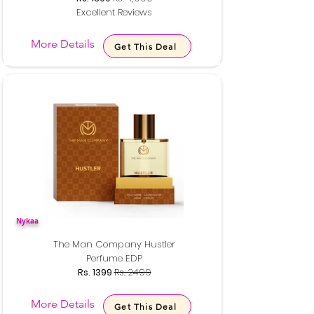
Excellent Reviews
More Details
Get This Deal
Nykaa
The Man Company Hustler
Perfume EDP
Rs. 1399
Rs. 2499
More Details
Get This Deal