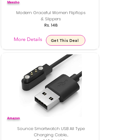
Meesho
Modern Graceful Women Flipflops
& Slippers
Rs. 148
More Details
Get This Deal
Amazon
Sounce Smartwatch USB All Type
Charging Cable...