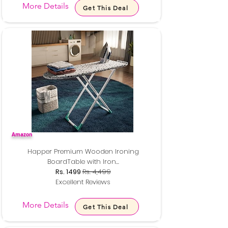
More Details
Get This Deal
Amazon
Happer Premium Wooden Ironing
BoardTable with Iron...
Rs. 1499
Rs. 4,499
Excellent Reviews
More Details
Get This Deal