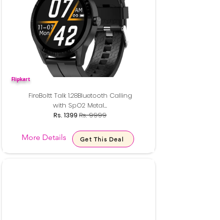
Flipkart
FireBoltt Talk 1.28Bluetooth Calling
with SpO2 Metal...
Rs. 1399
Rs. 9999
More Details
Get This Deal