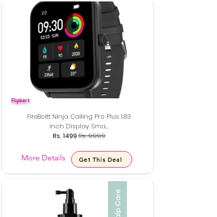
Flipkart
FireBoltt Ninja Calling Pro Plus 1.83
inch Display Sma...
Rs. 1499
Rs. 9999
More Details
Get This Deal