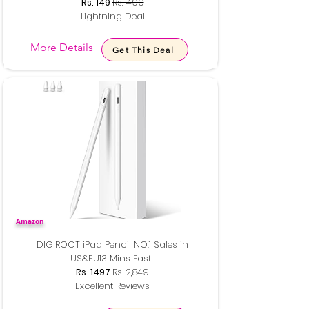
Rs. 149
Rs. 499
Lightning Deal
More Details
Get This Deal
Amazon
DIGIROOT iPad Pencil NO.1 Sales in
US&EU13 Mins Fast...
Rs. 1497
Rs. 2,849
Excellent Reviews