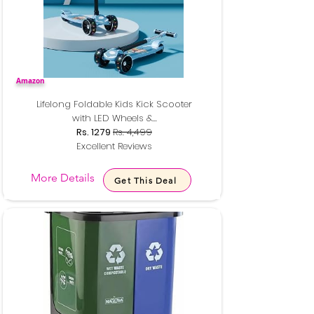
Amazon
Lifelong Foldable Kids Kick Scooter
with LED Wheels &...
Rs. 1279
Rs. 4,499
Excellent Reviews
More Details
Get This Deal