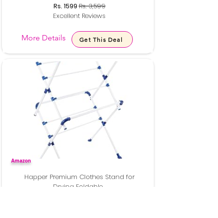
Rs. 1599
Rs. 3,599
Excellent Reviews
More Details
Get This Deal
Amazon
Happer Premium Clothes Stand for
Drying Foldable...
Rs. 1599
Rs. 7,000
Excellent Reviews