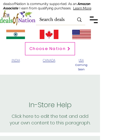
dealsofNation is community supported.
As an
Amazon
Associate
I earn from qualifying purchases.
Learn More
Choose Nation
INDIA
CANADA
USA
Coming
Soon
In-Store Help
Click here to edit the text and add
your own content to this paragraph.