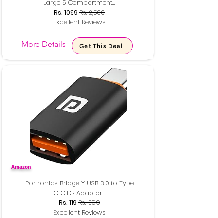
Large 5 Compartment...
Rs. 1099
Rs. 2,500
Excellent Reviews
More Details
Get This Deal
Amazon
Portronics Bridge Y USB 3.0 to Type
C OTG Adaptor...
Rs. 119
Rs. 599
Excellent Reviews