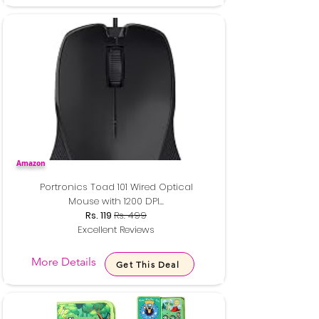
Amazon
Portronics Toad 101 Wired Optical
Mouse with 1200 DPI...
Rs. 119
Rs. 499
Excellent Reviews
More Details
Get This Deal