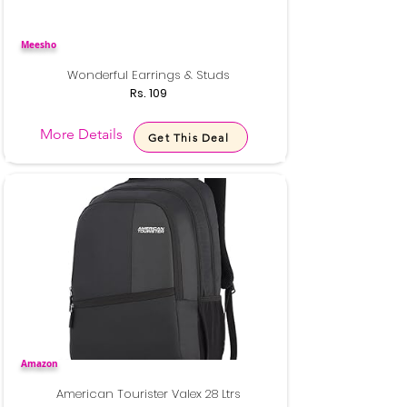
Meesho
Wonderful Earrings & Studs
Rs. 109
More Details
Get This Deal
Amazon
American Tourister Valex 28 Ltrs