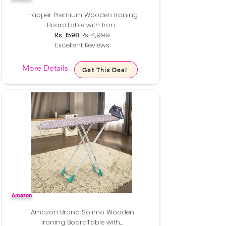
Happer Premium Wooden Ironing
BoardTable with Iron...
Rs. 1598
Rs. 4,999
Excellent Reviews
More Details
Get This Deal
Amazon
Amazon Brand Solimo Wooden
Ironing BoardTable with...