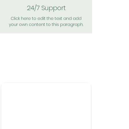
24/7 Support
Click here to edit the text and add
your own content to this paragraph.