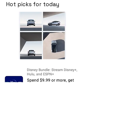
Hot picks for today
Disclosure:
The price and product
availability is subject to change and valid
at the time of posting. For current prices
and its availability, please refer the
product page at respective Seller's
Website. Please contact us over email or