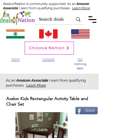
dealsofNation is community supported.
As an
Amazon
Associate
I earn from qualifying purchases.
Learn More
Choose Nation
INDIA
CANADA
USA
Coming
Soon
As an
Amazon Associate
I earn from qualifying
purchases.
Learn More
Avalon Kids Rectangular Activity Table and
Chair Set
Share