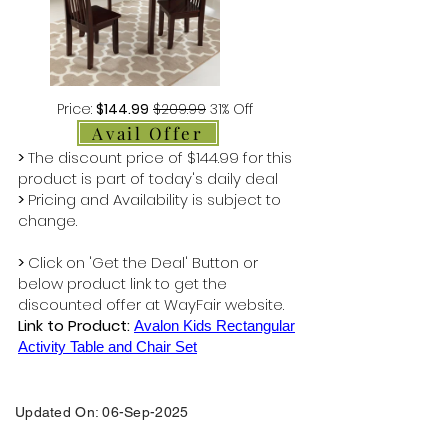
Price:
$144.99
$209.99
31% Off
Avail Offer
>
The discount price of $144.99 for this
product is part of today's daily deal
>
Pricing and Availability is subject to
change.
>
Click on 'Get the Deal' Button or
below product link to get the
discounted offer at WayFair website.
Link to Product:
Avalon Kids Rectangular
Activity Table and Chair Set
Updated On: 06-Sep-2025