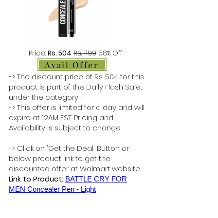
Price:
Rs. 504
Rs. 1199
58% Off
Avail Offer
-> The discount price of Rs. 504 for this
product is part of the Daily Flash Sale,
under the category -
-> This offer is limited for a day and will
expire at 12AM EST. Pricing and
Availability is subject to change.
-> Click on 'Get the Deal' Button or
below product link to get the
discounted offer at Walmart website.
Link to Product:
BATTLE CRY FOR
MEN Concealer Pen - Light