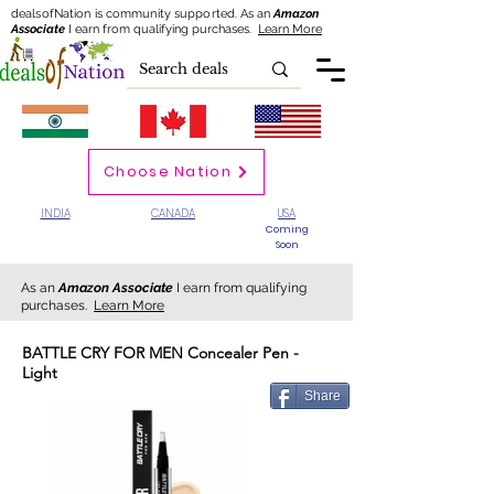
dealsofNation is community supported.
As an
Amazon
Associate
I earn from qualifying purchases.
Learn More
Choose Nation
INDIA
CANADA
USA
Coming
Soon
As an
Amazon Associate
I earn from qualifying
purchases.
Learn More
BATTLE CRY FOR MEN Concealer Pen -
Light
Share