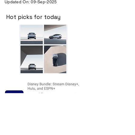
Updated On: 09-Sep-2025
Hot picks for today
Disclosure:
The price and product
availability is subject to change and valid
at the time of posting. For current prices
and its availability, please refer the