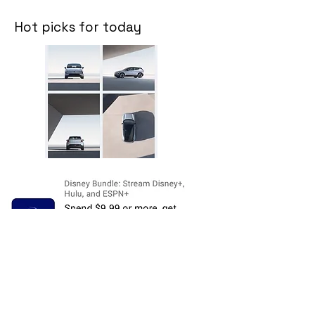
Hot picks for today
Disclosure:
The price and product
availability is subject to change and valid
at the time of posting. For current prices
and its availability, please refer the
product page at respective Seller's