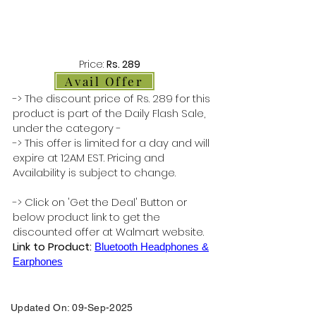
Price:
Rs. 289
Avail Offer
-> The discount price of Rs. 289 for this
product is part of the Daily Flash Sale,
under the category -
-> This offer is limited for a day and will
expire at 12AM EST. Pricing and
Availability is subject to change.
-> Click on 'Get the Deal' Button or
below product link to get the
discounted offer at Walmart website.
Link to Product:
Bluetooth Headphones &
Earphones
Updated On: 09-Sep-2025