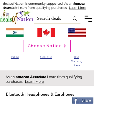
dealsofNation is community supported.
As an
Amazon
Associate
I earn from qualifying purchases.
Learn More
Choose Nation
INDIA
CANADA
USA
Coming
Soon
As an
Amazon Associate
I earn from qualifying
purchases.
Learn More
Bluetooth Headphones & Earphones
Share