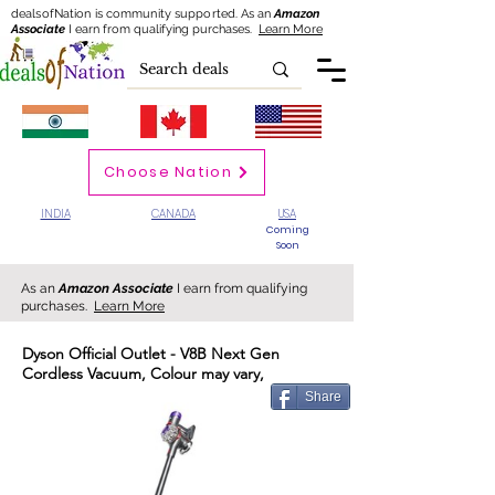
dealsofNation is community supported.
As an
Amazon
Associate
I earn from qualifying purchases.
Learn More
Choose Nation
INDIA
CANADA
USA
Coming
Soon
As an
Amazon Associate
I earn from qualifying
purchases.
Learn More
Dyson Official Outlet - V8B Next Gen
Cordless Vacuum, Colour may vary,
Share