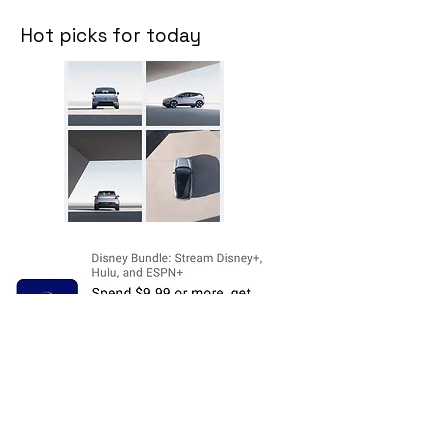
Hot picks for today
Disclosure:
The price and product
availability is subject to change and valid
at the time of posting. For current prices
and its availability, please refer the
product page at respective Seller's