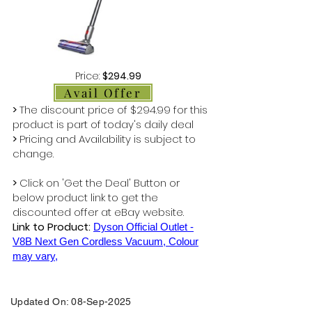
Price:
$294.99
Avail Offer
>
The discount price of $294.99 for this
product is part of today's daily deal
>
Pricing and Availability is subject to
change.
>
Click on 'Get the Deal' Button or
below product link to get the
discounted offer at eBay website.
Link to Product:
Dyson Official Outlet -
V8B Next Gen Cordless Vacuum, Colour
may vary,
Updated On: 08-Sep-2025