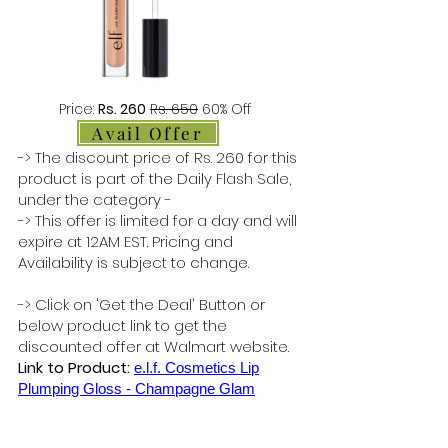
Price:
Rs. 260
Rs. 650
60% Off
Avail Offer
-> The discount price of Rs. 260 for this
product is part of the Daily Flash Sale,
under the category -
-> This offer is limited for a day and will
expire at 12AM EST. Pricing and
Availability is subject to change.
-> Click on 'Get the Deal' Button or
below product link to get the
discounted offer at Walmart website.
Link to Product:
e.l.f. Cosmetics Lip
Plumping Gloss - Champagne Glam