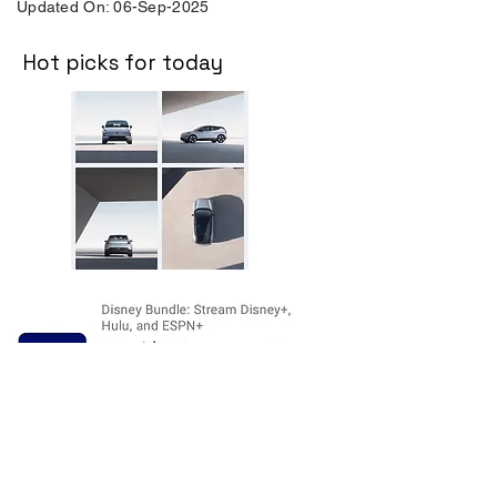
Updated On: 06-Sep-2025
Hot picks for today
Disclosure:
The price and product
availability is subject to change and valid
at the time of posting. For current prices
and its availability, please refer the