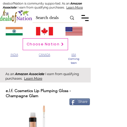
dealsofNation is community supported.
As an
Amazon
Associate
I earn from qualifying purchases.
Learn More
Choose Nation
INDIA
CANADA
USA
Coming
Soon
As an
Amazon Associate
I earn from qualifying
purchases.
Learn More
e.l.f. Cosmetics Lip Plumping Gloss -
Champagne Glam
Share