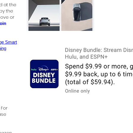
d at the
 by the
bove or
oin
age Smart
ing
 For
ase