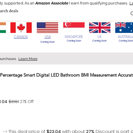
ty supported.
As an
Amazon Associate
I earn from qualifying purchases.
L
Blog
HOT Deals
Today's Best
CANADA
USA
SINGAPORE
UK
AUSTRALI
Coming Soon
Coming Soon
Coming Soon
Coming Soon
 purchases.
Learn More
at Percentage Smart Digital LED Bathroom BMI Measurement Accura
> 70%
3.04
$31.61
27% Off
-> This deal price of
$23.04
with about
27%
Discount is part o