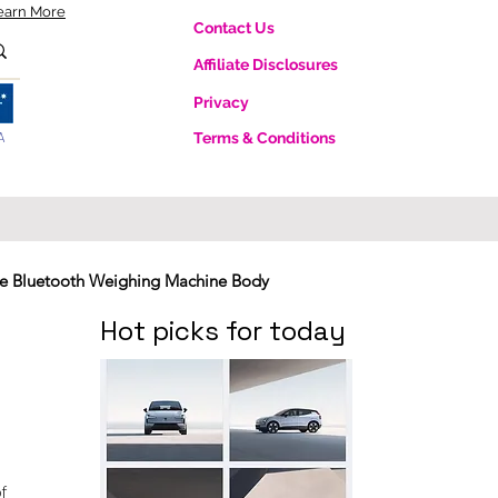
earn More
Contact Us
Affiliate Disclosures
Privacy
A
Terms & Conditions
te Bluetooth Weighing Machine Body
Hot picks for today
f