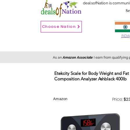
dealsofNation is communi
Choose Nation
Choose country
INDIA
As an
Amazon Associate
I earn from qualifying
Etekcity Scale for Body Weight and F
Composition Analyzer Ashblack 400lb
New
Hot
FREE
Price:
$2
Amazon