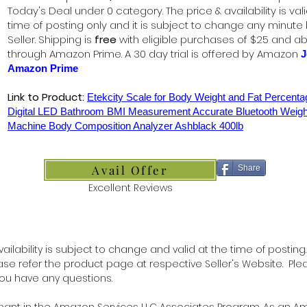
Today's Deal under 0 category. The price & availability is vali
time of posting only and it is subject to change any minute
Seller. Shipping is
free
with eligible purchases of $25 and a
through Amazon Prime. A 30 day trial is offered by Amazon
J
Amazon Prime
Link to Product:
Etekcity Scale for Body Weight and Fat Percent
Digital LED Bathroom BMI Measurement Accurate Bluetooth Weigh
Machine Body Composition Analyzer Ashblack 400lb
Avail Offer
Share
Excellent Reviews
ilability is subject to change and valid at the time of posting.
lease refer the product page at respective Seller's Website. Ple
 you have any questions.