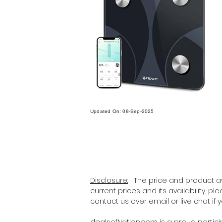
Updated On: 08-Sep-2025
Disclosure:
The price and product ava
current prices and its availability, p
contact us over email or live chat if