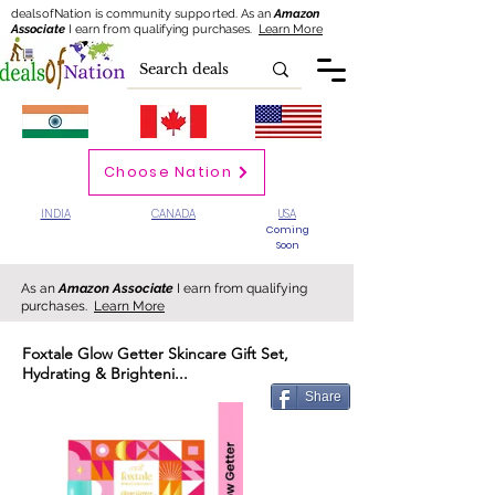
dealsofNation is community supported.
As an
Amazon
Associate
I earn from qualifying purchases.
Learn More
Choose Nation
INDIA
CANADA
USA
Coming
Soon
As an
Amazon Associate
I earn from qualifying
purchases.
Learn More
Foxtale Glow Getter Skincare Gift Set,
Hydrating & Brighteni...
Share