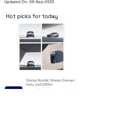
Updated On: 09-Sep-2025
Hot picks for today
Disclosure:
The price and product
availability is subject to change and valid
at the time of posting. For current prices
and its availability, please refer the