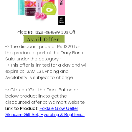
Price:
Rs. 1329
Rs. 1899
30% Off
Avail Offer
-> The discount price of Rs. 1329 for
this product is part of the Daily Flash
Sale, under the category -
-> This offer is limited for a day and will
expire at 12AM EST. Pricing and
Availability is subject to change.
-> Click on 'Get the Deal' Button or
below product link to get the
discounted offer at Walmart website.
Link to Product:
Foxtale Glow Getter
Skincare Gift Set, Hydrating & Brighteni...