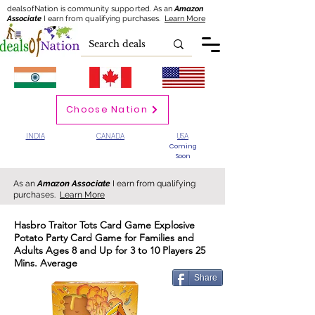
dealsofNation is community supported.
As an
Amazon
Associate
I earn from qualifying purchases.
Learn More
Choose Nation
INDIA
CANADA
USA
Coming
Soon
As an
Amazon Associate
I earn from qualifying
purchases.
Learn More
Hasbro Traitor Tots Card Game Explosive
Potato Party Card Game for Families and
Adults Ages 8 and Up for 3 to 10 Players 25
Mins. Average
Share