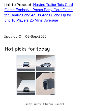
Link to Product:
Hasbro Traitor Tots Card
Game Explosive Potato Party Card Game
for Families and Adults Ages 8 and Up for
3 to 10 Players 25 Mins. Average
Updated On: 06-Sep-2025
Hot picks for today