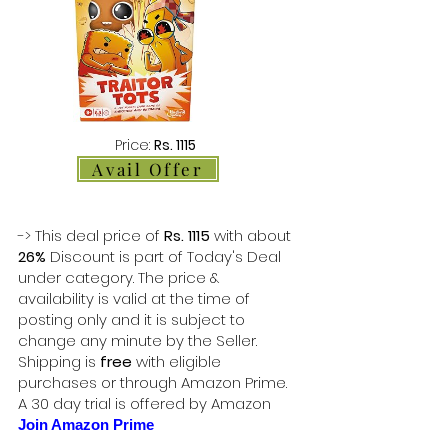
Price:
Rs. 1115
Avail Offer
-> This deal price of
Rs. 1115
with about
26%
Discount is part of Today's Deal
under category. The price &
availability is valid at the time of
posting only and it is subject to
change any minute by the Seller.
Shipping is
free
with eligible
purchases or through Amazon Prime.
A 30 day trial is offered by Amazon
Join Amazon Prime