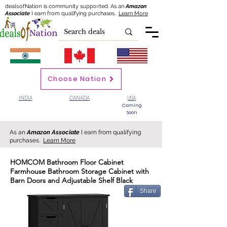
dealsofNation is community supported.
As an
Amazon
Associate
I earn from qualifying purchases.
Learn More
Choose Nation
INDIA
CANADA
USA
Coming
Soon
As an
Amazon Associate
I earn from qualifying
purchases.
Learn More
HOMCOM Bathroom Floor Cabinet
Farmhouse Bathroom Storage Cabinet with
Barn Doors and Adjustable Shelf Black
Share