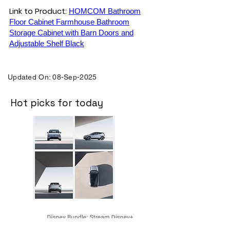
Link to Product:
HOMCOM Bathroom
Floor Cabinet Farmhouse Bathroom
Storage Cabinet with Barn Doors and
Adjustable Shelf Black
Updated On: 08-Sep-2025
Hot picks for today