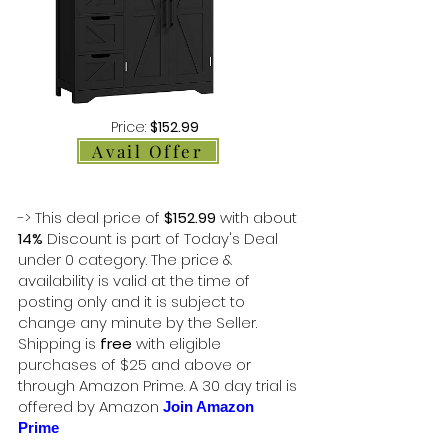
Price:
$152.99
Avail Offer
-> This deal price of
$152.99
with about
14%
Discount is part of Today's Deal
under 0 category. The price &
availability is valid at the time of
posting only and it is subject to
change any minute by the Seller.
Shipping is
free
with eligible
purchases of $25 and above or
through Amazon Prime. A 30 day trial is
offered by Amazon
Join Amazon
Prime