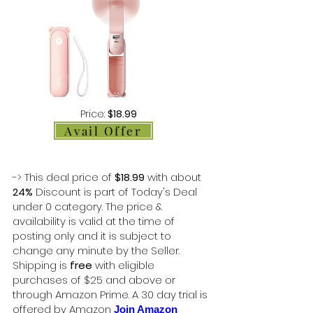
Price:
$18.99
Avail Offer
-> This deal price of
$18.99
with about
24%
Discount is part of Today's Deal
under 0 category. The price &
availability is valid at the time of
posting only and it is subject to
change any minute by the Seller.
Shipping is
free
with eligible
purchases of $25 and above or
through Amazon Prime. A 30 day trial is
offered by Amazon
Join Amazon