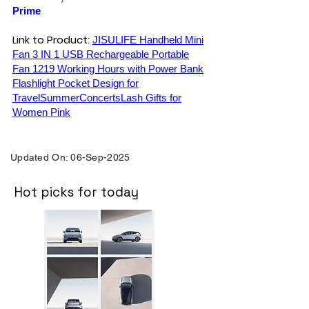
Prime
Link to Product:
JISULIFE Handheld Mini
Fan 3 IN 1 USB Rechargeable Portable
Fan 1219 Working Hours with Power Bank
Flashlight Pocket Design for
TravelSummerConcertsLash Gifts for
Women Pink
Updated On: 06-Sep-2025
Hot picks for today