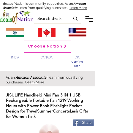
dealsofNation is community supported.
As an
Amazon
Associate
I earn from qualifying purchases.
Learn More
Choose Nation
INDIA
CANADA
USA
Coming
Soon
As an
Amazon Associate
I earn from qualifying
purchases.
Learn More
JISULIFE Handheld Mini Fan 3 IN 1 USB
Rechargeable Portable Fan 1219 Working
Hours with Power Bank Flashlight Pocket
Design for TravelSummerConcertsLash Gifts
for Women Pink
Share