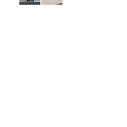
Excellent Reviews
Disclosure:
The price and product
availability is subject to change and valid
at the time of posting. For current prices
and its availability, please refer the
product page at respective Seller's
Website. Please contact us over email or
live chat if you have any questions.
dealsofNation.com
is a proud participant
in the Amazon Services LLC Associates
Program. As an Amazon Associate, I earn
from qualifying purchases. This in no way
impacts the price of the product for a
buyer.
Learn More