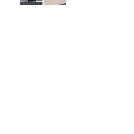
Excellent Reviews
Disclosure:
The price and product
availability is subject to change and valid
at the time of posting. For current prices
and its availability, please refer the
product page at respective Seller's
Website. Please contact us over email or
live chat if you have any questions.
dealsofNation.com
is a proud participant
in the Amazon Services LLC Associates
Program. As an Amazon Associate, I earn
from qualifying purchases. This in no way
impacts the price of the product for a
buyer.
Learn More