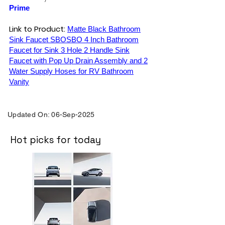
Prime
Link to Product:
Matte Black Bathroom
Sink Faucet SBOSBO 4 Inch Bathroom
Faucet for Sink 3 Hole 2 Handle Sink
Faucet with Pop Up Drain Assembly and 2
Water Supply Hoses for RV Bathroom
Vanity
Updated On: 06-Sep-2025
Hot picks for today