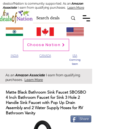
dealsofNation is community supported.
As an
Amazon
Associate
I earn from qualifying purchases.
Learn More
Choose Nation
INDIA
CANADA
USA
Coming
Soon
As an
Amazon Associate
I earn from qualifying
purchases.
Learn More
Matte Black Bathroom Sink Faucet SBOSBO
4 Inch Bathroom Faucet for Sink 3 Hole 2
Handle Sink Faucet with Pop Up Drain
Assembly and 2 Water Supply Hoses for RV
Bathroom Vanity
Share