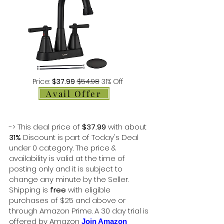
Price:
$37.99
$54.98
31% Off
Avail Offer
-> This deal price of
$37.99
with about
31%
Discount is part of Today's Deal
under 0 category. The price &
availability is valid at the time of
posting only and it is subject to
change any minute by the Seller.
Shipping is
free
with eligible
purchases of $25 and above or
through Amazon Prime. A 30 day trial is
offered by Amazon
Join Amazon