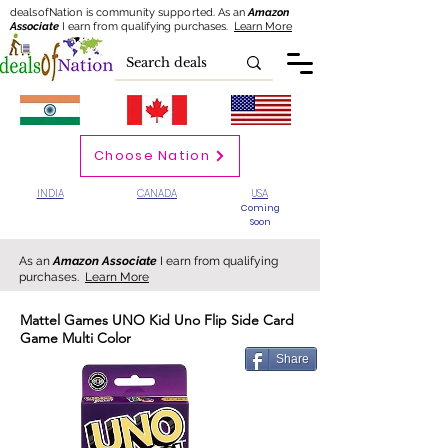
dealsofNation is community supported.
As an
Amazon
Associate
I earn from qualifying purchases.
Learn More
Choose Nation
INDIA
CANADA
USA
Coming
Soon
As an
Amazon Associate
I earn from qualifying
purchases.
Learn More
Mattel Games UNO Kid Uno Flip Side Card
Game Multi Color
Share