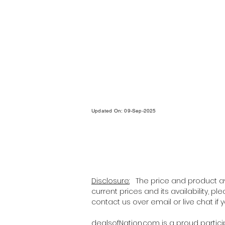
Updated On: 09-Sep-2025
Disclosure:
The price and product ava
current prices and its availability, p
contact us over email or live chat if
dealsofNation.com
is a proud partic