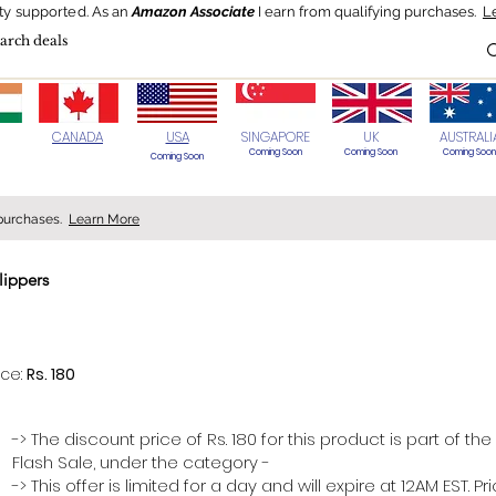
ty supported.
As an
Amazon Associate
I earn from qualifying purchases.
L
Blog
HOT Deals
Today's Best
CANADA
USA
SINGAPORE
UK
AUSTRALI
Coming Soon
Coming Soon
Coming Soon
Coming Soon
 purchases.
Learn More
lippers
> 70%
ice:
Rs. 180
-> The discount price of Rs. 180 for this product is part of the
Flash Sale, under the category -
-> This offer is limited for a day and will expire at 12AM EST. P