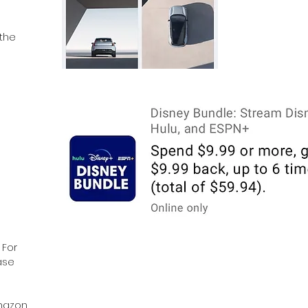
 the
 For
ase
Amazon