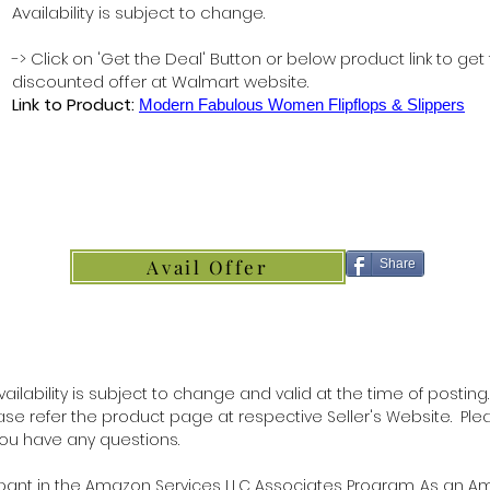
Availability is subject to change.
-> Click on 'Get the Deal' Button or below product link to get
discounted offer at Walmart website.
Link to Product:
Modern Fabulous Women Flipflops & Slippers
Avail Offer
Share
ilability is subject to change and valid at the time of posting.
lease refer the product page at respective Seller's Website. Ple
 you have any questions.
ipant in the Amazon Services LLC Associates Program. As an 