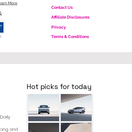
earn More
Contact Us
Affiliate Disclosures
Privacy
A
Terms & Conditions
Hot picks for today
 Daily
ricing and