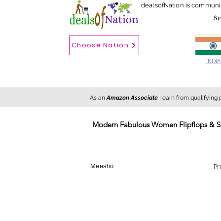
dealsofNation is communi
Choose Nation
Choose country
INDIA
As an
Amazon Associate
I earn from qualifying
Modern Fabulous Women Flipflops & S
New
Hot
FREE
Pr
Meesho