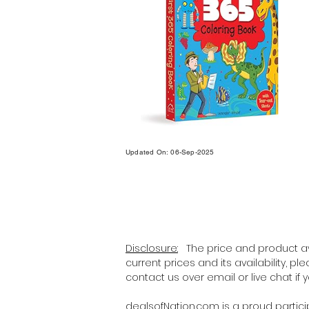
Updated On: 06-Sep-2025
Disclosure:
The price and product ava
current prices and its availability, p
contact us over email or live chat if
dealsofNation.com
is a proud partic