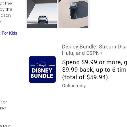
 at the
 by the
mazon
e
 For Kids
 For
ase
Amazon