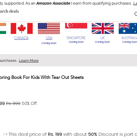
ty supported.
As an
Amazon Associate
I earn from qualifying purchases.
L
Blog
HOT Deals
Today's Best
CANADA
USA
SINGAPORE
UK
AUSTRALI
Coming Soon
Coming Soon
Coming Soon
Coming Soon
 purchases.
Learn More
ring Book For Kids With Tear Out Sheets
> 70%
199
Rs. 399
50% Off
-> This deal price of
Rs. 199
with about
50%
Discount is part o