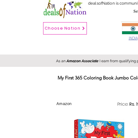
dealsofNation is communi
Choose Nation
Choose country
INDIA
As an
Amazon Associate
I earn from qualifying
My First 365 Coloring Book Jumbo Colo
New
Hot
FREE
Price:
Rs. 
Amazon