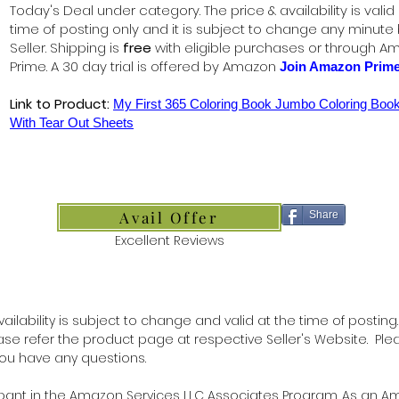
Today's Deal under category. The price & availability is valid
time of posting only and it is subject to change any minute
Seller. Shipping is
free
with eligible purchases or through A
Prime. A 30 day trial is offered by Amazon
Join Amazon Prim
Link to Product:
My First 365 Coloring Book Jumbo Coloring Book
With Tear Out Sheets
Avail Offer
Share
Excellent Reviews
ilability is subject to change and valid at the time of posting.
lease refer the product page at respective Seller's Website. Ple
 you have any questions.
ipant in the Amazon Services LLC Associates Program. As an 