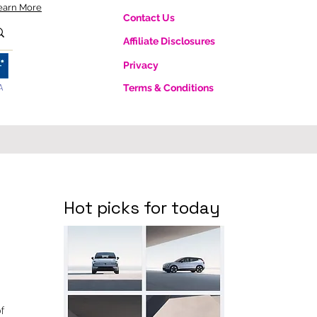
earn More
Contact Us
Affiliate Disclosures
Privacy
A
Terms & Conditions
Hot picks for today
f