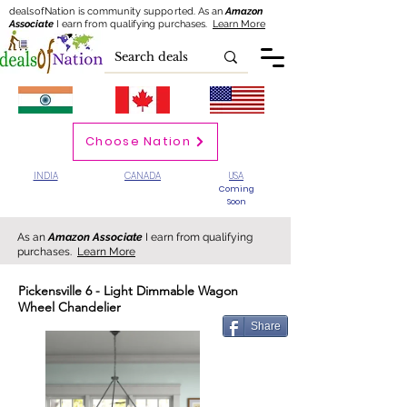
dealsofNation is community supported.
As an
Amazon
Associate
I earn from qualifying purchases.
Learn More
Choose Nation
INDIA
CANADA
USA
Coming
Soon
As an
Amazon Associate
I earn from qualifying
purchases.
Learn More
Pickensville 6 - Light Dimmable Wagon
Wheel Chandelier
Share