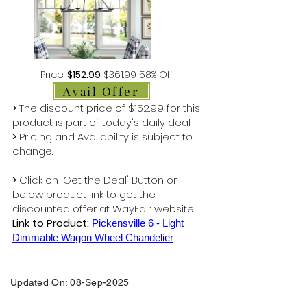
Price:
$152.99
$361.99
58% Off
Avail Offer
>
The discount price of $152.99 for this
product is part of today's daily deal
>
Pricing and Availability is subject to
change.
>
Click on 'Get the Deal' Button or
below product link to get the
discounted offer at WayFair website.
Link to Product:
Pickensville 6 - Light
Dimmable Wagon Wheel Chandelier
Updated On: 08-Sep-2025