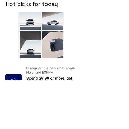
Hot picks for today
Disclosure:
The price and product
availability is subject to change and valid
at the time of posting. For current prices
and its availability, please refer the
product page at respective Seller's
Website. Please contact us over email or