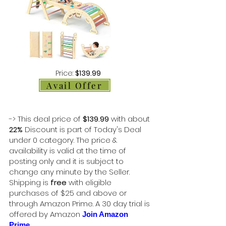
Price:
$139.99
Avail Offer
-> This deal price of
$139.99
with about
22%
Discount is part of Today's Deal
under 0 category. The price &
availability is valid at the time of
posting only and it is subject to
change any minute by the Seller.
Shipping is
free
with eligible
purchases of $25 and above or
through Amazon Prime. A 30 day trial is
offered by Amazon
Join Amazon
Prime