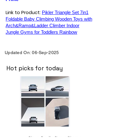
Link to Product:
Pikler Triangle Set 7in1
Foldable Baby Climbing Wooden Toys with
Arch&Ramp&Ladder Climber Indoor
Jungle Gyms for Toddlers Rainbow
Updated On: 06-Sep-2025
Hot picks for today