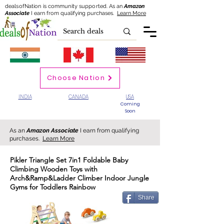
dealsofNation is community supported.
As an
Amazon
Associate
I earn from qualifying purchases.
Learn More
Choose Nation
INDIA
CANADA
USA
Coming
Soon
As an
Amazon Associate
I earn from qualifying
purchases.
Learn More
Pikler Triangle Set 7in1 Foldable Baby
Climbing Wooden Toys with
Arch&Ramp&Ladder Climber Indoor Jungle
Gyms for Toddlers Rainbow
Share