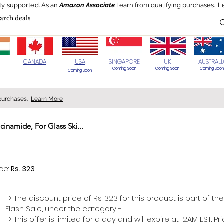
ty supported.
As an
Amazon Associate
I earn from qualifying purchases.
L
Blog
HOT Deals
Today's Best
CANADA
USA
SINGAPORE
UK
AUSTRALI
Coming Soon
Coming Soon
Coming Soon
Coming Soon
 purchases.
Learn More
inamide, For Glass Ski...
> 70%
ice:
Rs. 323
-> The discount price of Rs. 323 for this product is part of the
Flash Sale, under the category -
-> This offer is limited for a day and will expire at 12AM EST. P