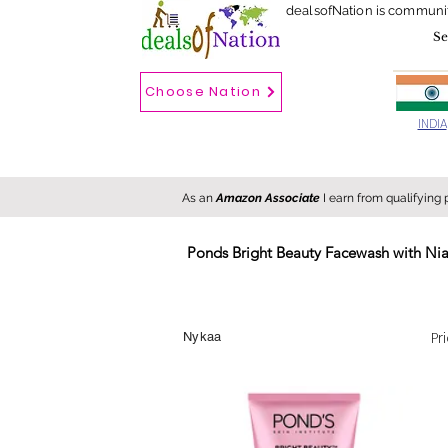
dealsofNation is communi
Choose Nation
Choose country
INDIA
As an
Amazon Associate
I earn from qualifying
Ponds Bright Beauty Facewash with Niac
New
Hot
FREE
Pr
Nykaa