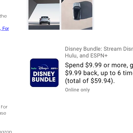
 the
, For
 For
ase
Amazon