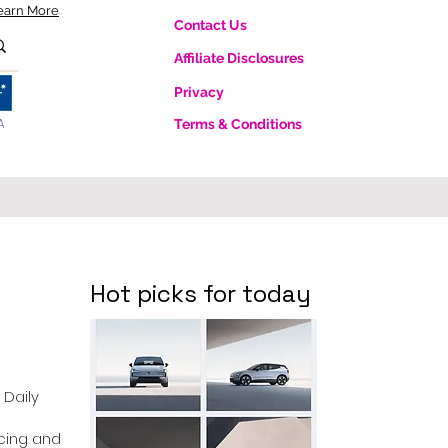
earn More
Contact Us
Affiliate Disclosures
Privacy
A
Terms & Conditions
Hot picks for today
 Daily
ricing and