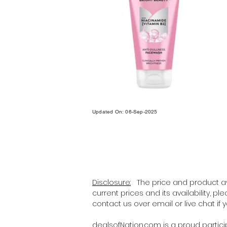
Updated On: 06-Sep-2025
Disclosure:
The price and product ava
current prices and its availability, p
contact us over email or live chat if
dealsofNation.com
is a proud partic