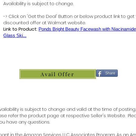
Availability is subject to change.
-> Click on 'Get the Deal' Button or below product link to get
discounted offer at Walmart website.
Link to Product:
Ponds Bright Beauty Facewash with Niacinamide
Glass Ski...
Avail Offer
Share
ilability is subject to change and valid at the time of posting.
lease refer the product page at respective Seller's Website. Ple
 you have any questions.
ipant in the Amazon Services LLC Associates Program. As an 