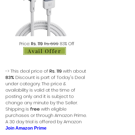
Price:
Rs. 119
Rs. 699
83% Off
Avail Offer
-> This deal price of
Rs. 119
with about
83%
Discount is part of Today's Deal
under category. The price &
availability is valid at the time of
posting only and it is subject to
change any minute by the Seller.
Shipping is
free
with eligible
purchases or through Amazon Prime.
A 30 day trial is offered by Amazon
Join Amazon Prime