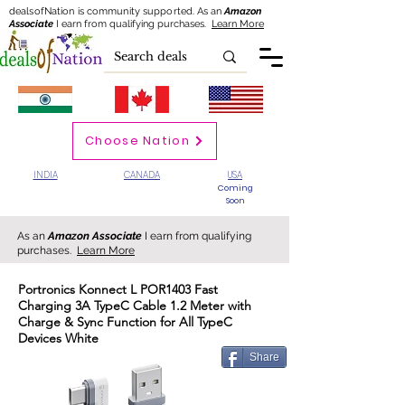
dealsofNation is community supported.
As an
Amazon
Associate
I earn from qualifying purchases.
Learn More
Choose Nation
INDIA
CANADA
USA
Coming
Soon
As an
Amazon Associate
I earn from qualifying
purchases.
Learn More
Portronics Konnect L POR1403 Fast
Charging 3A TypeC Cable 1.2 Meter with
Charge & Sync Function for All TypeC
Devices White
Share