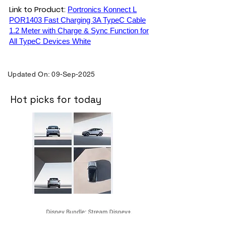
Link to Product:
Portronics Konnect L
POR1403 Fast Charging 3A TypeC Cable
1.2 Meter with Charge & Sync Function for
All TypeC Devices White
Updated On: 09-Sep-2025
Hot picks for today