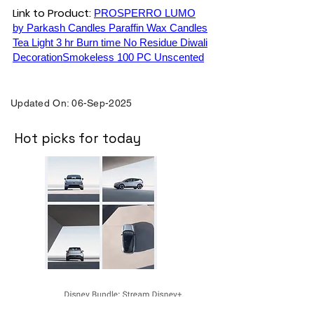
Link to Product:
PROSPERRO LUMO
by Parkash Candles Paraffin Wax Candles
Tea Light 3 hr Burn time No Residue Diwali
DecorationSmokeless 100 PC Unscented
Updated On: 06-Sep-2025
Hot picks for today