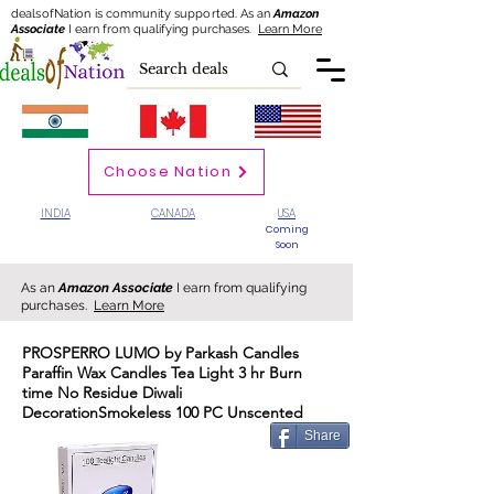
dealsofNation is community supported.
As an
Amazon
Associate
I earn from qualifying purchases.
Learn More
Choose Nation
INDIA
CANADA
USA
Coming
Soon
As an
Amazon Associate
I earn from qualifying
purchases.
Learn More
PROSPERRO LUMO by Parkash Candles
Paraffin Wax Candles Tea Light 3 hr Burn
time No Residue Diwali
DecorationSmokeless 100 PC Unscented
Share