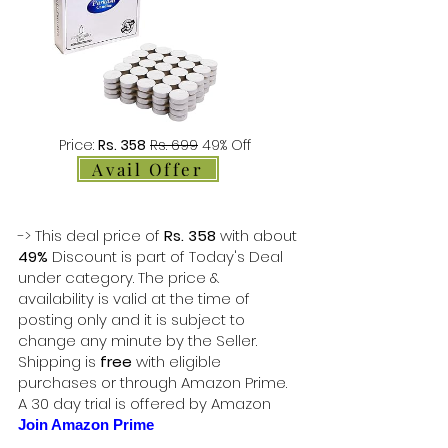
Price:
Rs. 358
Rs. 699
49% Off
Avail Offer
-> This deal price of
Rs. 358
with about
49%
Discount is part of Today's Deal
under category. The price &
availability is valid at the time of
posting only and it is subject to
change any minute by the Seller.
Shipping is
free
with eligible
purchases or through Amazon Prime.
A 30 day trial is offered by Amazon
Join Amazon Prime