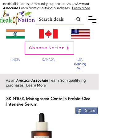
dealsofNation is community supported.
As an
Amazon
Associate
I earn from qualifying purchases.
Learn More
Choose Nation
INDIA
CANADA
USA
Coming
Soon
As an
Amazon Associate
I earn from qualifying
purchases.
Learn More
SKIN1004 Madagascar Centella Probio-Cica
Intensive Serum
Share