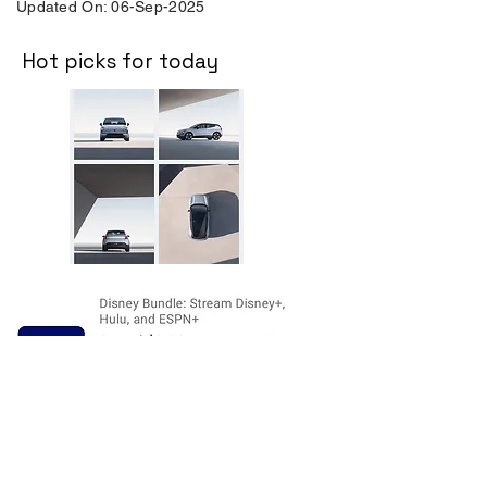
Updated On: 06-Sep-2025
Hot picks for today
Disclosure:
The price and product
availability is subject to change and valid
at the time of posting. For current prices
and its availability, please refer the