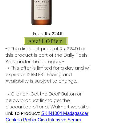
Price:
Rs. 2249
Avail Offer
-> The discount price of Rs. 2249 for
this product is part of the Daily Flash
Sale, under the category -
-> This offer is limited for a day and will
expire at 12AM EST. Pricing and
Availability is subject to change.
-> Click on 'Get the Deal' Button or
below product link to get the
discounted offer at Walmart website.
Link to Product:
SKIN1004 Madagascar
Centella Probio-Cica Intensive Serum