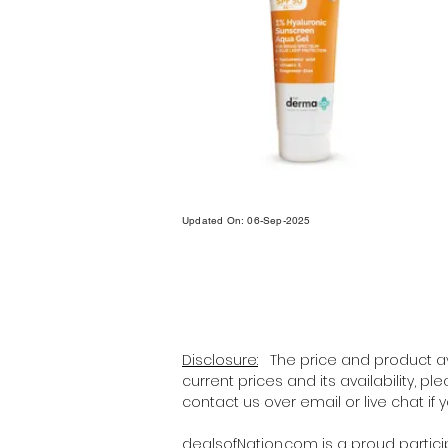
Updated On: 06-Sep-2025
Disclosure:
The price and product ava
current prices and its availability, p
contact us over email or live chat if
dealsofNation.com
is a proud partic