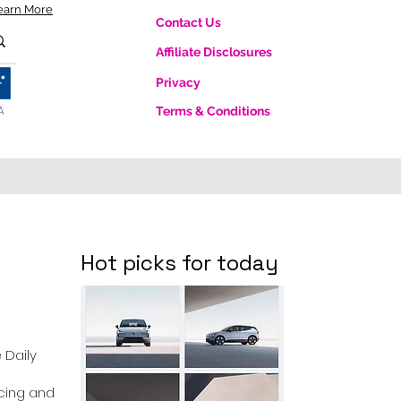
earn More
Contact Us
Affiliate Disclosures
Privacy
A
Terms & Conditions
Hot picks for today
e Daily
ricing and