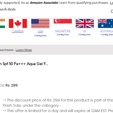
ty supported.
As an
Amazon Associate
I earn from qualifying purchases.
L
Blog
HOT Deals
Today's Best
CANADA
USA
SINGAPORE
UK
AUSTRALI
Coming Soon
Coming Soon
Coming Soon
Coming Soon
 purchases.
Learn More
 Spf 50 Pa+++ Aqua Gel F...
> 70%
ice:
Rs. 299
-> The discount price of Rs. 299 for this product is part of th
Flash Sale, under the category -
-> This offer is limited for a day and will expire at 12AM EST. P