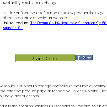
Availability is subject to change.
-> Click on 'Get the Deal' Button or below product link to get
discounted offer at Walmart website.
Link to Product:
The Derma Co 1% Hyaluronic Sunscreen Spf 5
Aqua Gel F...
Avail Offer
Share
ilability is subject to change and valid at the time of posting.
lease refer the product page at respective Seller's Website. Ple
 you have any questions.
ipant in the Amazon Services LLC Associates Program. As an 