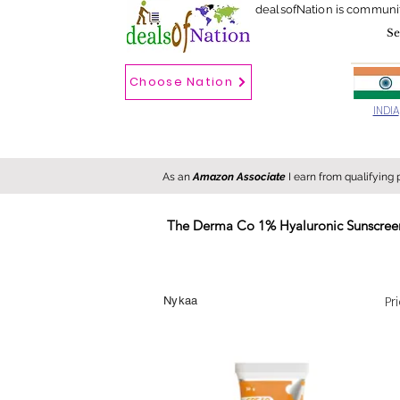
dealsofNation is communi
Choose Nation
Choose country
INDIA
As an
Amazon Associate
I earn from qualifying
The Derma Co 1% Hyaluronic Sunscreen
New
Hot
FREE
Pr
Nykaa