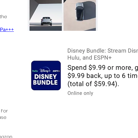
 the
0 Pa+++
 For
ase
Amazon