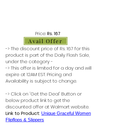
Price:
Rs. 167
Avail Offer
-> The discount price of Rs. 167 for this
product is part of the Daily Flash Sale,
under the category -
-> This offer is limited for a day and will
expire at 12AM EST. Pricing and
Availability is subject to change.
-> Click on 'Get the Deal' Button or
below product link to get the
discounted offer at Walmart website.
Link to Product:
Unique Graceful Women
Flipflops & Slippers