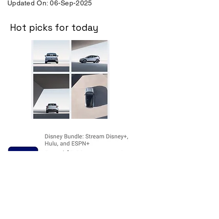
Updated On: 06-Sep-2025
Hot picks for today
Disclosure:
The price and product
availability is subject to change and valid
at the time of posting. For current prices
and its availability, please refer the