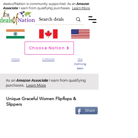
dealsofNation is community supported.
As an
Amazon
Associate
I earn from qualifying purchases.
Learn More
Choose Nation
INDIA
CANADA
USA
Coming
Soon
As an
Amazon Associate
I earn from qualifying
purchases.
Learn More
Unique Graceful Women Flipflops &
Slippers
Share